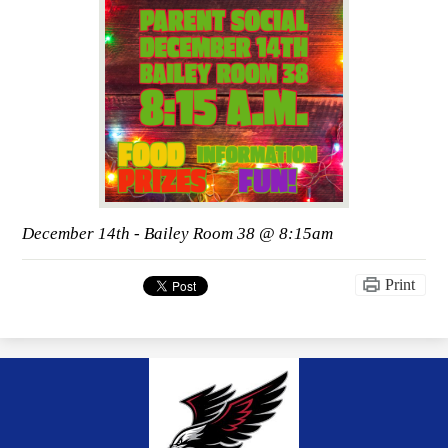
December 14th - Bailey Room 38 @ 8:15am
Print