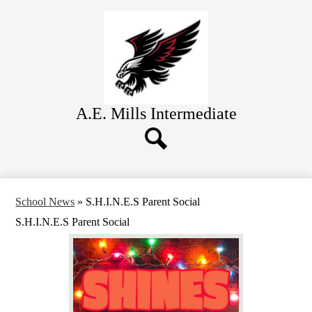
Skip
About Us
to
main
Academics
content
Students
Parents
Contact
A.E. Mills
Intermediate
Search
School News
»
S.H.I.N.E.S Parent Social
S.H.I.N.E.S Parent Social