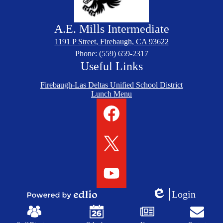
A.E. Mills
Intermediate
1191 P Street, Firebaugh, CA 93622
Phone:
(559) 659-2317
Useful Links
Firebaugh-Las Deltas Unified School District
Lunch Menu
Social
Media
Links
Facebook
Twitter
YouTube
Login
Edlio
Powered
Mobile
by
Footer
Edlio
Links